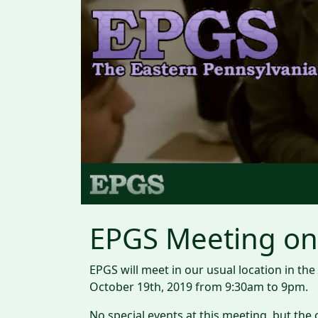
EPGS Meeting on 
EPGS will meet in our usual location in t
October 19th, 2019 from 9:30am to 9pm.
No special events at this meeting, but t