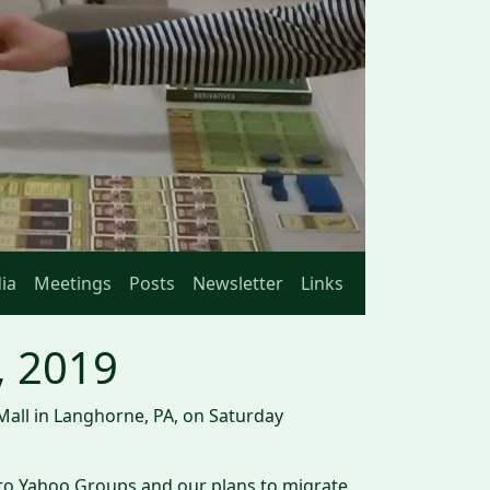
ia
Meetings
Posts
Newsletter
Links
, 2019
Mall in Langhorne, PA, on Saturday
 to Yahoo Groups and our plans to migrate