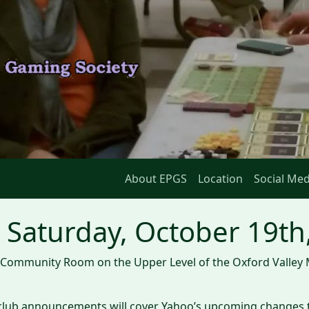
About EPGS
Location
Social Med
Saturday, October 19th
he Community Room on the Upper Level of the Oxford Valley 
he club announcements will cover Yahoo’s upcoming changes