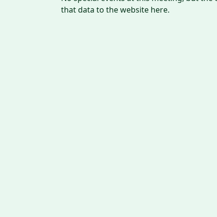
that data to the website here.