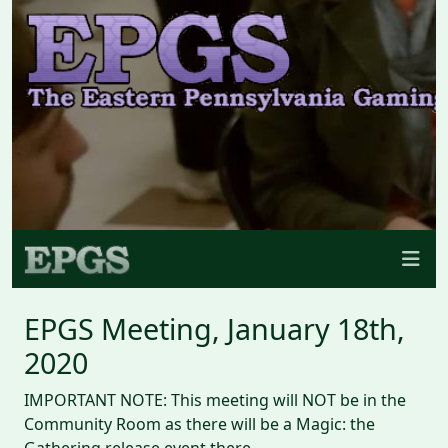
EPGS Meeting, January 18th,
2020
IMPORTANT NOTE: This meeting will NOT be in the
Community Room as there will be a Magic: the
Gathering release event there.