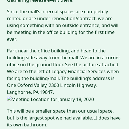
Since the mall’s internal spaces are completely
rented or are under renovation/contract, we are
using something with an outside entrance, and will
be meeting in the office building for the first time
ever.
Park near the office building, and head to the
building side away from the mall. We are in a corner
office on the ground floor. See the picture attached.
We are to the left of Legacy Financial Services when
facing the buidling/mall. The building’s address is
One Oxford Valley, 2300 Lincoln Highway,
Langhorne, PA 19047.
This will be a smaller space than our usual space,
but is the largest spot we had available. It does have
its own bathroom.