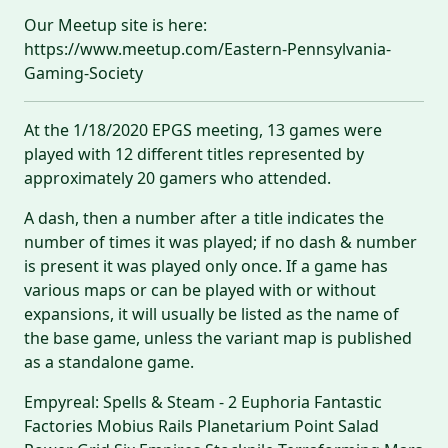
Our Meetup site is here:
https://www.meetup.com/Eastern-Pennsylvania-
Gaming-Society
At the 1/18/2020 EPGS meeting, 13 games were
played with 12 different titles represented by
approximately 20 gamers who attended.
A dash, then a number after a title indicates the
number of times it was played; if no dash & number
is present it was played only once. If a game has
various maps or can be played with or without
expansions, it will usually be listed as the name of
the base game, unless the variant map is published
as a standalone game.
Empyreal: Spells & Steam - 2 Euphoria Fantastic
Factories Mobius Rails Planetarium Point Salad