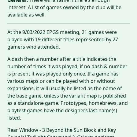
interest. A list of games owned by the club will be
available as well.
At the 9/03/2022 EPGS meeting, 21 games were
played with 19 different titles represented by 27
gamers who attended.
A dash then a number after a title indicates the
number of times it was played; if no dash & number
is present it was played only once. If a game has
various maps or can be played with or without
expansions, it will usually be listed as the name of
the base game, unless the variant map is published
as a standalone game. Prototypes, homebrews, and
playtest games have the designers last name(s)
listed.
Rear Window - 3 Beyond the Sun Block and Key