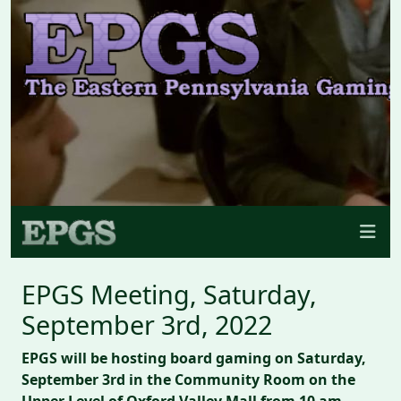
EPGS Meeting, Saturday,
September 3rd, 2022
EPGS will be hosting board gaming on Saturday,
September 3rd in the Community Room on the
Upper Level of Oxford Valley Mall from 10 am