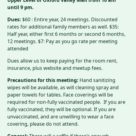
until 9 pm.
Dues:
$60 : Entire year, 24 meetings. Discounted
rates for additional family members as well. $35:
Half year, either first 6 months or second 6 months,
12 meetings. $7: Pay as you go rate per meeting
attended
Dues allow us to keep paying for the room rent,
insurance, plus website and meetup fees.
Precautions for this meeting:
Hand sanitizing
wipes will be available, as will cleaning spray and
paper towels for tables. Face coverings will be
required for non-fully vaccinated people. If you are
fully vaccinated, they will be optional. If you are
unvaccinated, and are unwilling to wear a face
covering, please do not attend.
General:
There will a raffle if there’s enough