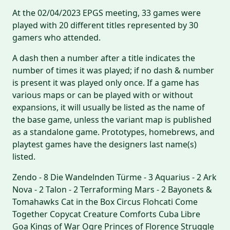
At the 02/04/2023 EPGS meeting, 33 games were
played with 20 different titles represented by 30
gamers who attended.
A dash then a number after a title indicates the
number of times it was played; if no dash & number
is present it was played only once. If a game has
various maps or can be played with or without
expansions, it will usually be listed as the name of
the base game, unless the variant map is published
as a standalone game. Prototypes, homebrews, and
playtest games have the designers last name(s)
listed.
Zendo - 8 Die Wandelnden Türme - 3 Aquarius - 2 Ark
Nova - 2 Talon - 2 Terraforming Mars - 2 Bayonets &
Tomahawks Cat in the Box Circus Flohcati Come
Together Copycat Creature Comforts Cuba Libre
Goa Kings of War Ogre Princes of Florence Struggle