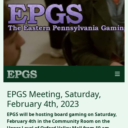
EPGS Meeting, Saturday,
February 4th, 2023
EPGS will be hosting board gaming on Saturday,
February 4th in the Community Room on the
Upper Level of Oxford Valley Mall from 10 am