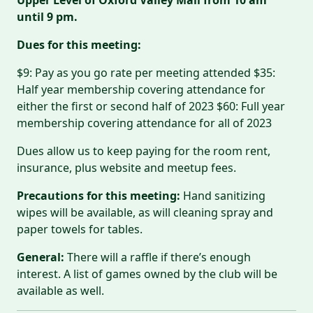
until 9 pm.
Dues for this meeting:
$9: Pay as you go rate per meeting attended $35:
Half year membership covering attendance for
either the first or second half of 2023 $60: Full year
membership covering attendance for all of 2023
Dues allow us to keep paying for the room rent,
insurance, plus website and meetup fees.
Precautions for this meeting:
Hand sanitizing
wipes will be available, as will cleaning spray and
paper towels for tables.
General:
There will a raffle if there’s enough
interest. A list of games owned by the club will be
available as well.