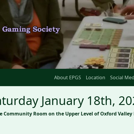
About EPGS
Location
Social Med
turday January 18th, 2
he Community Room on the Upper Level of Oxford Valley 