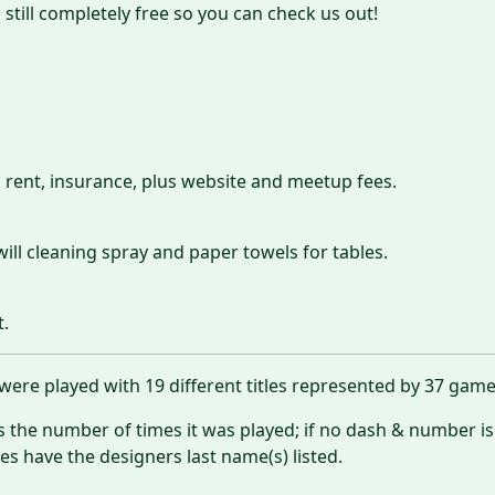
 still completely free so you can check us out!
 rent, insurance, plus website and meetup fees.
will cleaning spray and paper towels for tables.
t.
ere played with 19 different titles represented by 37 gam
es the number of times it was played; if no dash & number is
 have the designers last name(s) listed.