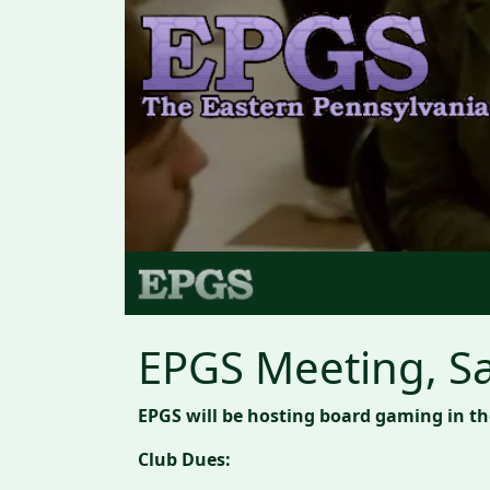
EPGS Meeting, Sa
EPGS will be hosting board gaming in t
Club Dues: