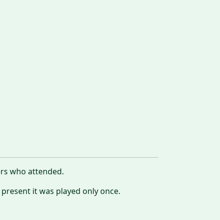
ers who attended.
 present it was played only once.