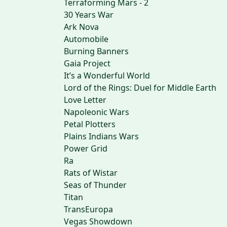
Terraforming Mars - 2
30 Years War
Ark Nova
Automobile
Burning Banners
Gaia Project
It’s a Wonderful World
Lord of the Rings: Duel for Middle Earth
Love Letter
Napoleonic Wars
Petal Plotters
Plains Indians Wars
Power Grid
Ra
Rats of Wistar
Seas of Thunder
Titan
TransEuropa
Vegas Showdown