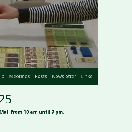
ia
Meetings
Posts
Newsletter
Links
025
Mall from 10 am until 9 pm.