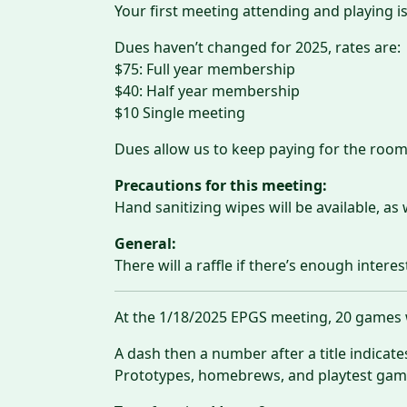
Your first meeting attending and playing is
Dues haven’t changed for 2025, rates are:
$75: Full year membership
$40: Half year membership
$10 Single meeting
Dues allow us to keep paying for the room
Precautions for this meeting:
Hand sanitizing wipes will be available, as 
General:
There will a raffle if there’s enough interes
At the 1/18/2025 EPGS meeting, 20 games w
A dash then a number after a title indicat
Prototypes, homebrews, and playtest games