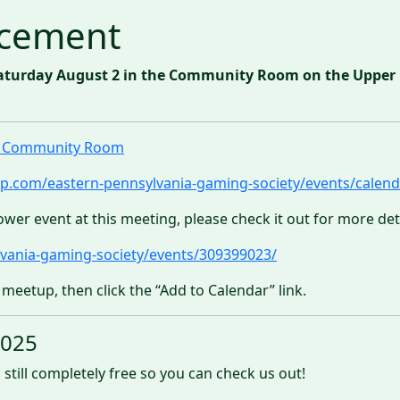
cement
aturday August 2 in the Community Room on the Upper Le
ll Community Room
p.com/eastern-pennsylvania-gaming-society/events/calend
ower event at this meeting, please check it out for more deta
vania-gaming-society/events/309399023/
 meetup, then click the “Add to Calendar” link.
2025
 still completely free so you can check us out!