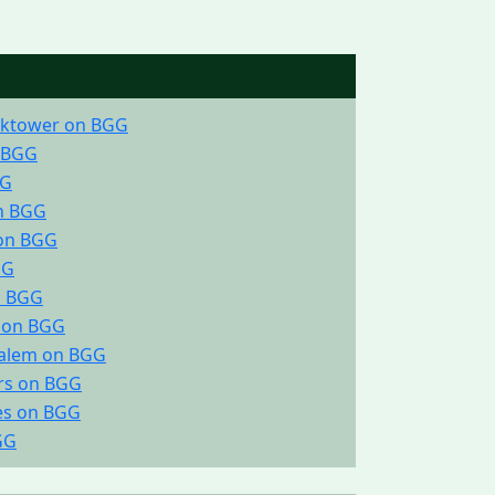
ocktower on BGG
 BGG
GG
on BGG
 on BGG
GG
n BGG
. on BGG
salem on BGG
rs on BGG
ies on BGG
GG