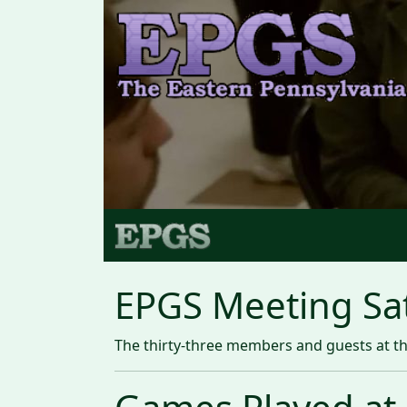
EPGS Meeting Sa
The thirty-three members and guests at the