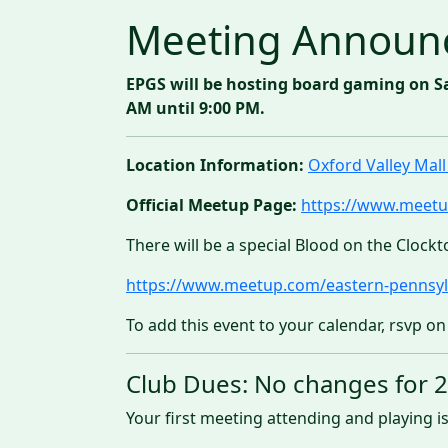
Meeting Announ
EPGS will be hosting board gaming on S
AM until 9:00 PM.
Location Information:
Oxford Valley Ma
Official Meetup Page:
https://www.meetu
There will be a special Blood on the Clockt
https://www.meetup.com/eastern-pennsyl
To add this event to your calendar, rsvp on
Club Dues: No changes for 
Your first meeting attending and playing is