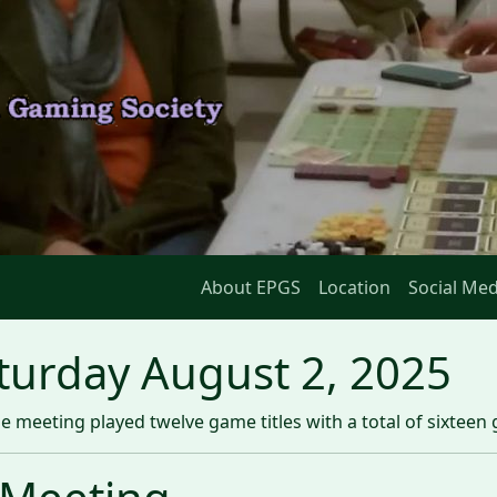
About EPGS
Location
Social Med
turday August 2, 2025
 meeting played twelve game titles with a total of sixteen