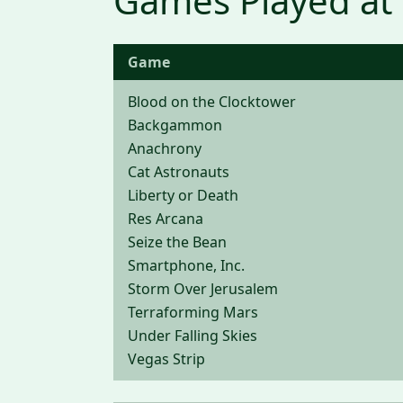
Games Played at
Game
Blood on the Clocktower
Backgammon
Anachrony
Cat Astronauts
Liberty or Death
Res Arcana
Seize the Bean
Smartphone, Inc.
Storm Over Jerusalem
Terraforming Mars
Under Falling Skies
Vegas Strip