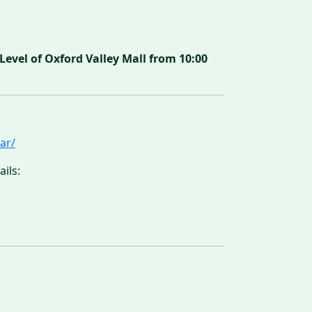
vel of Oxford Valley Mall from 10:00
ar/
ils: