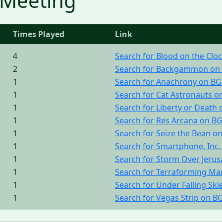
 Meeting
Times Played
Link
4
Search for Blood on the Cl
2
Search for Backgammon on
1
Search for Anachrony on B
1
Search for Cat Astronauts 
1
Search for Liberty or Death
1
Search for Res Arcana on B
1
Search for Seize the Bean o
1
Search for Smartphone, Inc
1
Search for Storm Over Jeru
1
Search for Terraforming Ma
1
Search for Under Falling Sk
1
Search for Vegas Strip on B