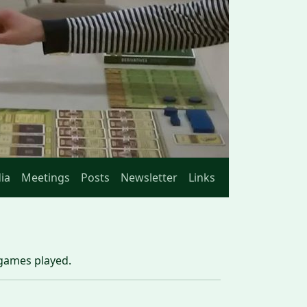
ia
Meetings
Posts
Newsletter
Links
 games played.