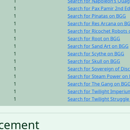
1
Search for Napoleon’s Qua
1
Search for Pax Pamir 2nd E
1
Search for Pinatas on BGG
1
Search for Res Arcana on B
1
Search for Ricochet Robots
1
Search for Root on BGG
1
Search for Sand Art on BGG
1
Search for Scythe on BGG
1
Search for Skull on BGG
1
Search for Sovereign of Di
1
Search for Steam Power on
1
Search for The Gang on BG
1
Search for Twilight Imperi
1
Search for Twilight Struggl
cement