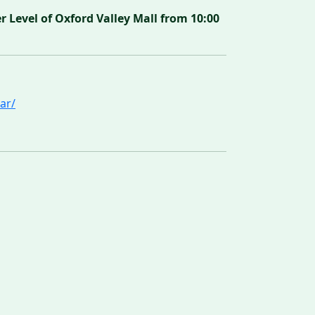
Level of Oxford Valley Mall from 10:00
ar/