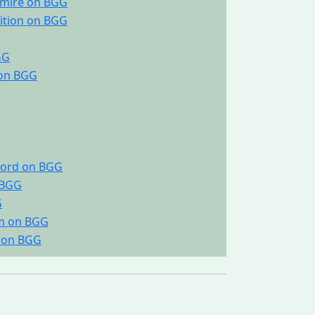
gmire on BGG
dition on BGG
GG
 on BGG
scord on BGG
 BGG
G
um on BGG
e on BGG