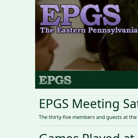
EPGS Meeting Sat
The thirty-five members and guests at the 