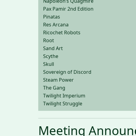
Napoleon’s Quagmire
Pax Pamir 2nd Edition
Pinatas
Res Arcana
Ricochet Robots
Root
Sand Art
Scythe
Skull
Sovereign of Discord
Steam Power
The Gang
Twilight Imperium
Twilight Struggle
Meeting Announ