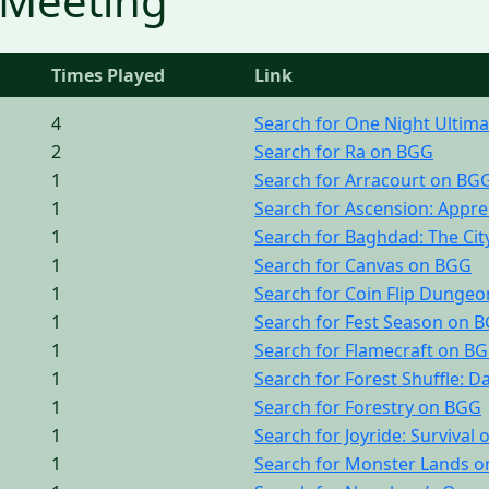
 Meeting
Times Played
Link
4
Search for One Night Ultim
2
Search for Ra on BGG
1
Search for Arracourt on BG
1
Search for Ascension: Appre
1
Search for Baghdad: The Cit
1
Search for Canvas on BGG
1
Search for Coin Flip Dunge
1
Search for Fest Season on 
1
Search for Flamecraft on B
1
Search for Forest Shuffle: 
1
Search for Forestry on BGG
1
Search for Joyride: Survival
1
Search for Monster Lands 