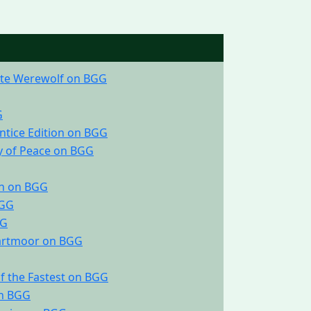
ate Werewolf on BGG
G
ntice Edition on BGG
y of Peace on BGG
on on BGG
BGG
GG
Dartmoor on BGG
 of the Fastest on BGG
on BGG