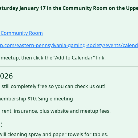
aturday January 17 in the Community Room on the Upper 
ll Community Room
p.com/eastern-pennsylvania-gaming-society/events/calend
 meetup, then click the “Add to Calendar” link.
2026
 still completely free so you can check us out!
 membership $10: Single meeting
 rent, insurance, plus website and meetup fees.
:
will cleaning spray and paper towels for tables.