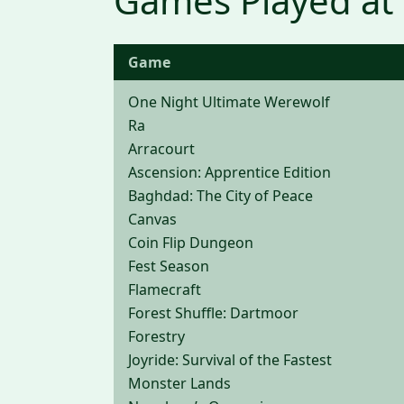
Games Played at
Game
One Night Ultimate Werewolf
Ra
Arracourt
Ascension: Apprentice Edition
Baghdad: The City of Peace
Canvas
Coin Flip Dungeon
Fest Season
Flamecraft
Forest Shuffle: Dartmoor
Forestry
Joyride: Survival of the Fastest
Monster Lands