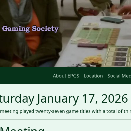
About EPGS
Location
Social Med
urday January 17, 2026
meeting played twenty-seven game titles with a total of th