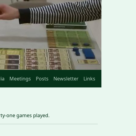
ia
Meetings
Posts
Newsletter
Links
irty-one games played.