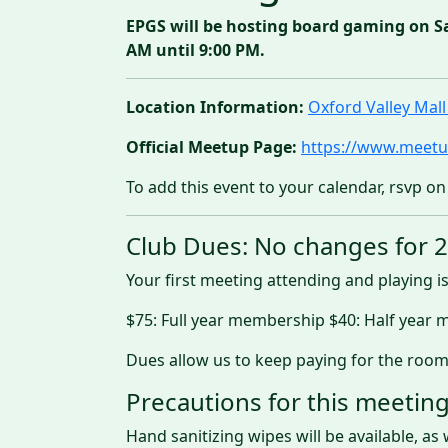
EPGS will be hosting board gaming on S
AM until 9:00 PM.
Location Information:
Oxford Valley Ma
Official Meetup Page:
https://www.meetu
To add this event to your calendar, rsvp on
Club Dues: No changes for 
Your first meeting attending and playing is
$75: Full year membership $40: Half year
Dues allow us to keep paying for the room
Precautions for this meeting
Hand sanitizing wipes will be available, as 