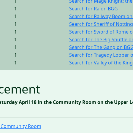
1
Search for Mage Knight: t
1
Search for Ra on BGG
1
Search for Railway Boom o
1
Search for Sheriff of Nott
1
Search for Sword of Rome 
1
Search for The Big Shuffle 
1
Search for The Gang on BG
1
Search for Tragedy Looper 
1
Search for Valley of the Kin
cement
aturday April 18 in the Community Room on the Upper Le
ll Community Room