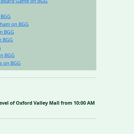
he Board Game on BGG
n BGG
ingham on BGG
on BGG
on BGG
G
on BGG
gs on BGG
vel of Oxford Valley Mall from 10:00 AM