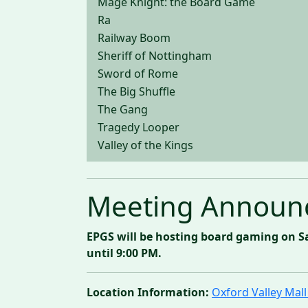
Mage Knight: the Board Game
Ra
Railway Boom
Sheriff of Nottingham
Sword of Rome
The Big Shuffle
The Gang
Tragedy Looper
Valley of the Kings
Meeting Announ
EPGS will be hosting board gaming on S
until 9:00 PM.
Location Information:
Oxford Valley Ma