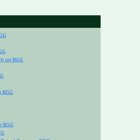
BGG
BGG
am on BGG
GG
on BGG
on BGG
GG