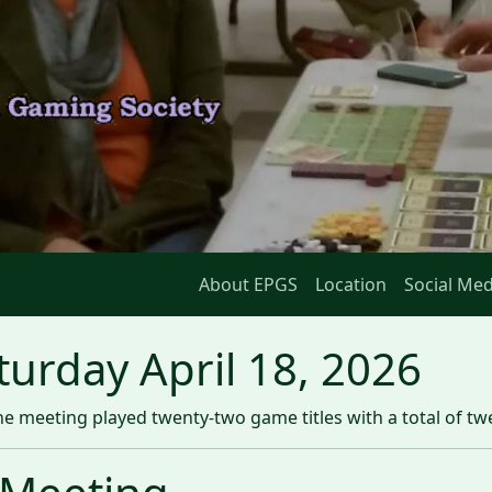
About EPGS
Location
Social Med
urday April 18, 2026
e meeting played twenty-two game titles with a total of t