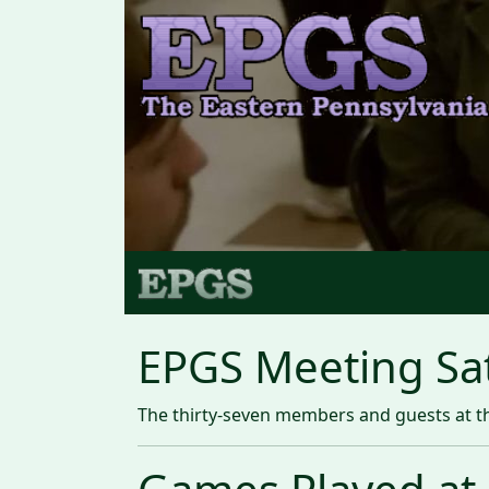
EPGS Meeting Sat
The thirty-seven members and guests at th