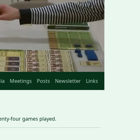
ia
Meetings
Posts
Newsletter
Links
wenty-four games played.