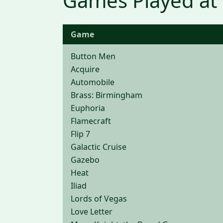
Games Played at
Game
Button Men
Acquire
Automobile
Brass: Birmingham
Euphoria
Flamecraft
Flip 7
Galactic Cruise
Gazebo
Heat
Iliad
Lords of Vegas
Love Letter