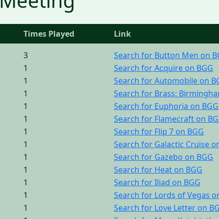
 Meeting
Times Played
Link
3
Search for Button Men on 
1
Search for Acquire on BGG
1
Search for Automobile on 
1
Search for Brass: Birmingh
1
Search for Euphoria on BGG
1
Search for Flamecraft on B
1
Search for Flip 7 on BGG
1
Search for Galactic Cruise 
1
Search for Gazebo on BGG
1
Search for Heat on BGG
1
Search for Iliad on BGG
1
Search for Lords of Vegas 
1
Search for Love Letter on B