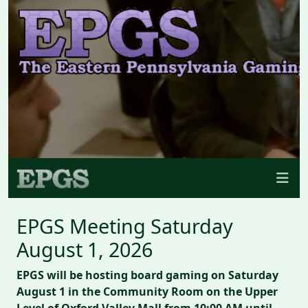
EPGS Meeting Saturday
August 1, 2026
EPGS will be hosting board gaming on Saturday
August 1 in the Community Room on the Upper
Level of Oxford Valley Mall from 10:00 AM until