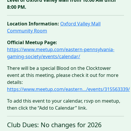
8:00 PM.
Location Information:
Oxford Valley Mall
Community Room
Official Meetup Page:
https://www.meetup.com/eastern-pennsylvania-
gaming-society/events/calendar/
There will be a special Blood on the Clocktower
event at this meeting, please check it out for more
details:
https://www.meetup.com/eastern…/events/315563339/
To add this event to your calendar, rsvp on meetup,
then click the “Add to Calendar” link.
Club Dues: No changes for 2026