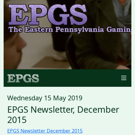
Wednesday 15 May 2019
EPGS Newsletter, December
2015
EPGS Newsletter December 2015