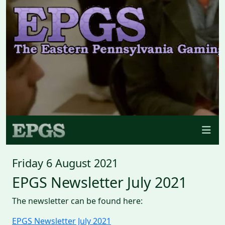
Friday 6 August 2021
EPGS Newsletter July 2021
The newsletter can be found here:
EPGS Newsletter July 2021