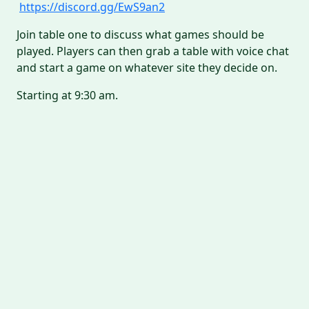
https://discord.gg/EwS9an2
Join table one to discuss what games should be
played. Players can then grab a table with voice chat
and start a game on whatever site they decide on.
Starting at 9:30 am.