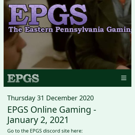
Thursday 31 December 2020
EPGS Online Gaming -
January 2, 2021
Go to the EPGS discord site here: