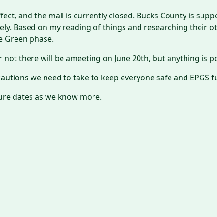
 effect, and the mall is currently closed. Bucks County is sup
ly. Based on my reading of things and researching their oth
he Green phase.
 not there will be ameeting on June 20th, but anything is po
ecautions we need to take to keep everyone safe and EPGS f
ture dates as we know more.