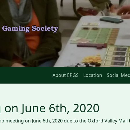
About EPGS
Location
Social Med
 on June 6th, 2020
e no meeting on June 6th, 2020 due to the Oxford Valley Mall