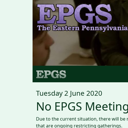
Tuesday 2 June 2020
No EPGS Meeting
Due to the current situation, there will b
that are ongoing restricting gatherings.