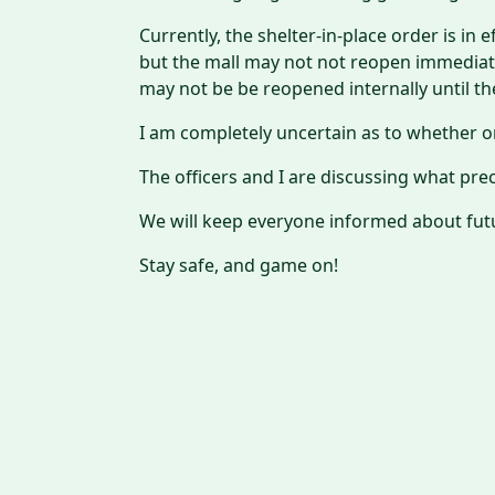
Currently, the shelter-in-place order is in
but the mall may not not reopen immediate
may not be be reopened internally until t
I am completely uncertain as to whether or
The officers and I are discussing what pr
We will keep everyone informed about fu
Stay safe, and game on!