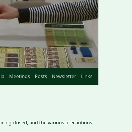
ia
Meetings
Posts
Newsletter
Links
 being closed, and the various precautions