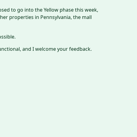
posed to go into the Yellow phase this week,
er properties in Pennsylvania, the mall
ssible.
unctional, and I welcome your feedback.